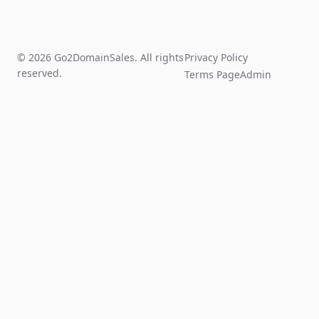
© 2026 Go2DomainSales. All rights
Privacy Policy
reserved.
Terms Page
Admin