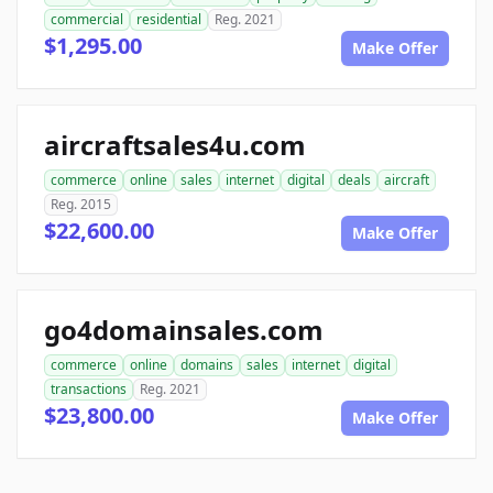
commercial
residential
Reg. 2021
$1,295.00
Make Offer
aircraftsales4u.com
commerce
online
sales
internet
digital
deals
aircraft
Reg. 2015
$22,600.00
Make Offer
go4domainsales.com
commerce
online
domains
sales
internet
digital
transactions
Reg. 2021
$23,800.00
Make Offer