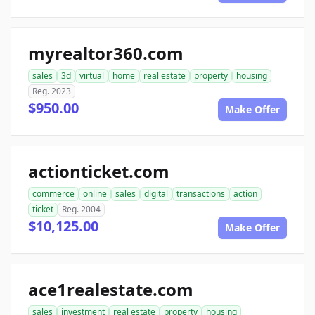
myrealtor360.com
sales
3d
virtual
home
real estate
property
housing
Reg. 2023
$950.00
Make Offer
actionticket.com
commerce
online
sales
digital
transactions
action
ticket
Reg. 2004
$10,125.00
Make Offer
ace1realestate.com
sales
investment
real estate
property
housing