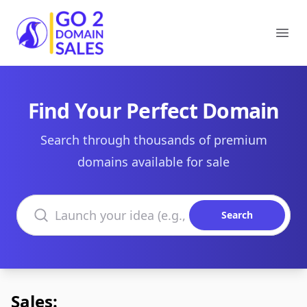
Go2DomainSales
Ope
Find Your Perfect Domain
Search through thousands of premium
domains available for sale
Search domains
Search
Sales: