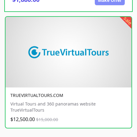
Make Offer
sale
TRUEVIRTUALTOURS.COM
Virtual Tours and 360 panoramas website
TrueVirtualTours
$12,500.00
$15,000.00