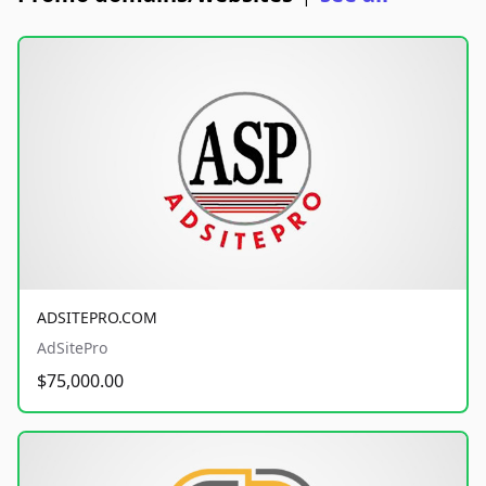
ADSITEPRO.COM
AdSitePro
$75,000.00