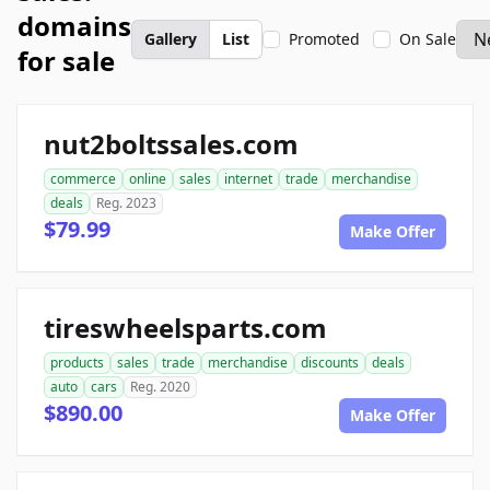
domains
Gallery
List
Promoted
On Sale
for sale
nut2boltssales.com
commerce
online
sales
internet
trade
merchandise
deals
Reg. 2023
$79.99
Make Offer
tireswheelsparts.com
products
sales
trade
merchandise
discounts
deals
auto
cars
Reg. 2020
$890.00
Make Offer