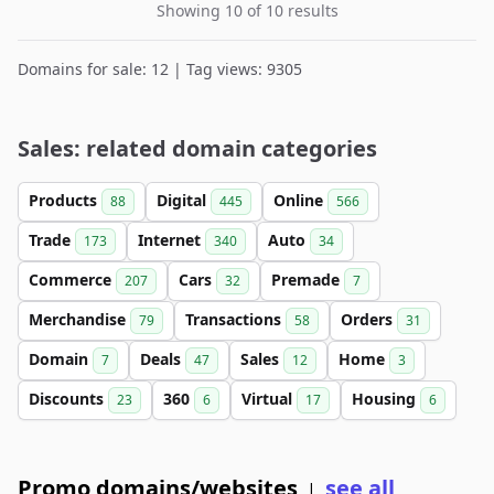
Showing 10 of 10 results
Domains for sale: 12 | Tag views: 9305
Sales: related domain categories
Products
Digital
Online
88
445
566
Trade
Internet
Auto
173
340
34
Commerce
Cars
Premade
207
32
7
Merchandise
Transactions
Orders
79
58
31
Domain
Deals
Sales
Home
7
47
12
3
Discounts
360
Virtual
Housing
23
6
17
6
Promo domains/websites
see all
|