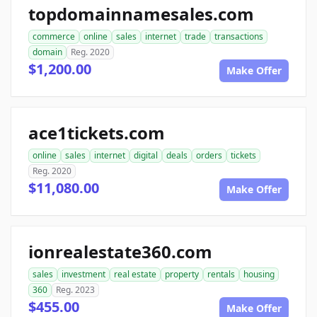
topdomainnamesales.com
commerce
online
sales
internet
trade
transactions
domain
Reg. 2020
$1,200.00
Make Offer
ace1tickets.com
online
sales
internet
digital
deals
orders
tickets
Reg. 2020
$11,080.00
Make Offer
ionrealestate360.com
sales
investment
real estate
property
rentals
housing
360
Reg. 2023
$455.00
Make Offer