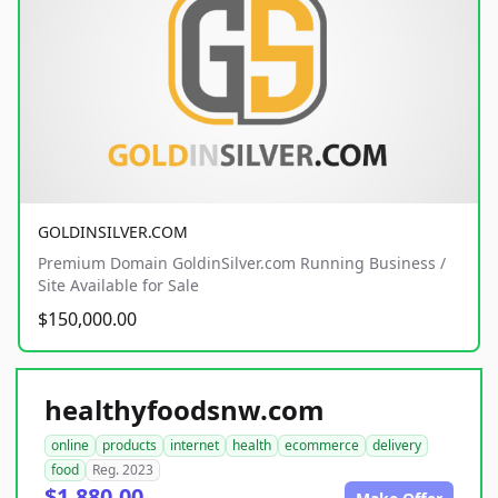
GOLDINSILVER.COM
Premium Domain GoldinSilver.com Running Business /
Site Available for Sale
$150,000.00
healthyfoodsnw.com
online
products
internet
health
ecommerce
delivery
food
Reg. 2023
$1,880.00