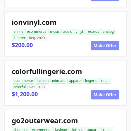
ionvinyl.com
online
ecommerce
music
audio
vinyl
records
analog
8-letter
Reg. 2023
$200.00
Make Offer
colorfullingerie.com
ecommerce
fashion
intimate
apparel
lingerie
retail
colorful
Reg. 2021
$1,200.00
Make Offer
go2outerwear.com
shopping
ecommerce
fashion
clothing
apparel
retail