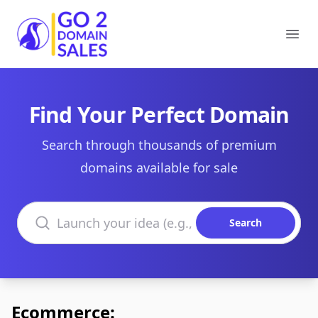
Go2DomainSales
Ope
Find Your Perfect Domain
Search through thousands of premium
domains available for sale
Search domains
Search
Ecommerce: