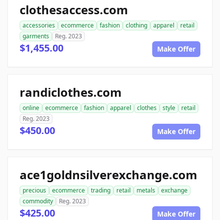
clothesaccess.com
accessories
ecommerce
fashion
clothing
apparel
retail
garments
Reg. 2023
$1,455.00
Make Offer
randiclothes.com
online
ecommerce
fashion
apparel
clothes
style
retail
Reg. 2023
$450.00
Make Offer
ace1goldnsilverexchange.com
precious
ecommerce
trading
retail
metals
exchange
commodity
Reg. 2023
$425.00
Make Offer