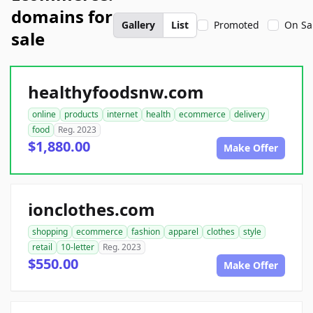
domains for
Gallery
List
Promoted
On Sa
sale
healthyfoodsnw.com
online
products
internet
health
ecommerce
delivery
food
Reg. 2023
$1,880.00
Make Offer
ionclothes.com
shopping
ecommerce
fashion
apparel
clothes
style
retail
10-letter
Reg. 2023
$550.00
Make Offer