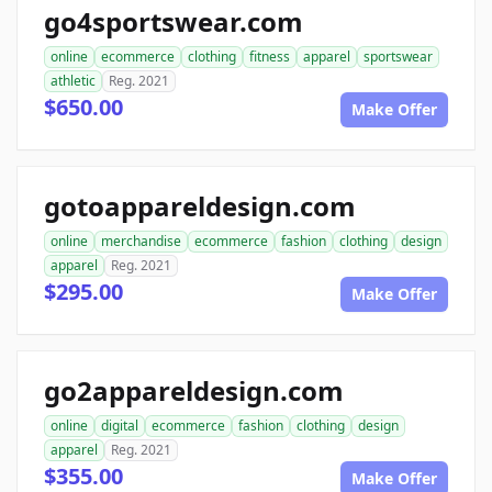
go4sportswear.com
online
ecommerce
clothing
fitness
apparel
sportswear
athletic
Reg. 2021
$650.00
Make Offer
gotoappareldesign.com
online
merchandise
ecommerce
fashion
clothing
design
apparel
Reg. 2021
$295.00
Make Offer
go2appareldesign.com
online
digital
ecommerce
fashion
clothing
design
apparel
Reg. 2021
$355.00
Make Offer