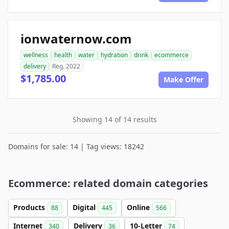
ionwaternow.com
wellness
health
water
hydration
drink
ecommerce
delivery
Reg. 2022
$1,785.00
Make Offer
Showing 14 of 14 results
Domains for sale: 14 | Tag views: 18242
Ecommerce: related domain categories
Products
Digital
Online
88
445
566
Internet
Delivery
10-Letter
340
36
74