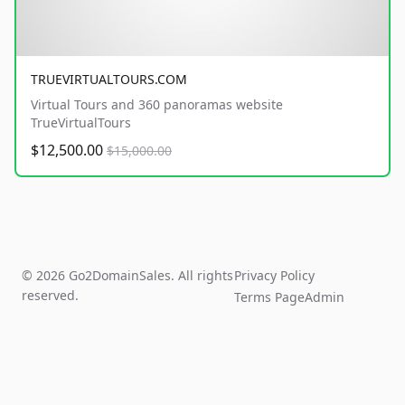
TRUEVIRTUALTOURS.COM
Virtual Tours and 360 panoramas website
TrueVirtualTours
$12,500.00
$15,000.00
© 2026 Go2DomainSales. All rights
Privacy Policy
reserved.
Terms Page
Admin