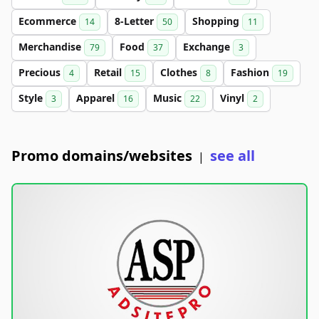
Ecommerce
8-Letter
Shopping
14
50
11
Merchandise
Food
Exchange
79
37
3
Precious
Retail
Clothes
Fashion
4
15
8
19
Style
Apparel
Music
Vinyl
3
16
22
2
Promo domains/websites
see all
|