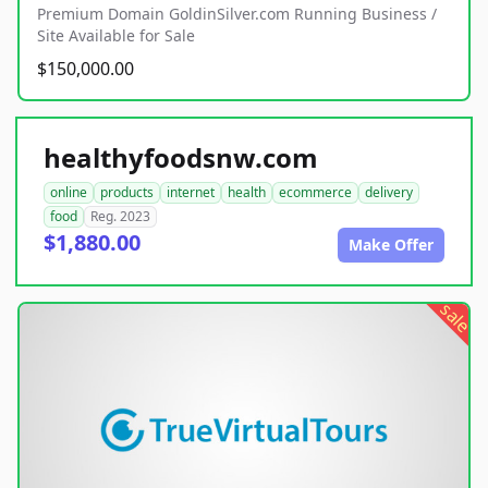
Premium Domain GoldinSilver.com Running Business /
Site Available for Sale
$150,000.00
healthyfoodsnw.com
online
products
internet
health
ecommerce
delivery
food
Reg. 2023
$1,880.00
Make Offer
sale