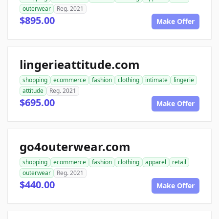
outerwear
Reg. 2021
$895.00
Make Offer
lingerieattitude.com
shopping
ecommerce
fashion
clothing
intimate
lingerie
attitude
Reg. 2021
$695.00
Make Offer
go4outerwear.com
shopping
ecommerce
fashion
clothing
apparel
retail
outerwear
Reg. 2021
$440.00
Make Offer