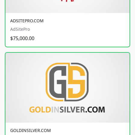
ADSITEPRO.COM
AdSitePro
$75,000.00
GOLDINSILVER.COM