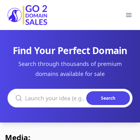
Go2DomainSales
Ope
Find Your Perfect Domain
Search through thousands of premium
domains available for sale
Search domains
Search
Media: