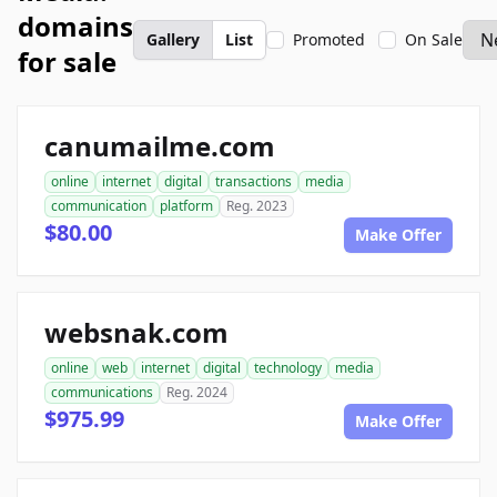
domains
Gallery
List
Promoted
On Sale
for sale
canumailme.com
online
internet
digital
transactions
media
communication
platform
Reg. 2023
$80.00
Make Offer
websnak.com
online
web
internet
digital
technology
media
communications
Reg. 2024
$975.99
Make Offer