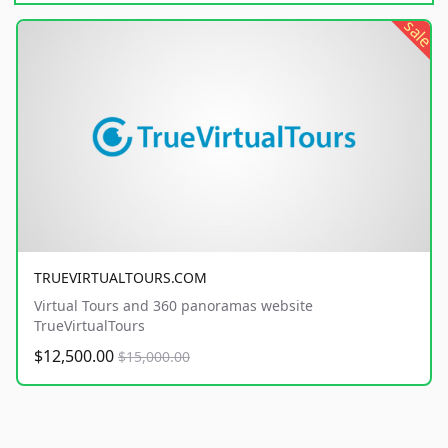
sale
TRUEVIRTUALTOURS.COM
Virtual Tours and 360 panoramas website
TrueVirtualTours
$12,500.00
$15,000.00