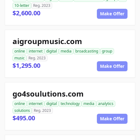
10-letter
Reg. 2023
$2,600.00
Make Offer
aigroupmusic.com
online
internet
digital
media
broadcasting
group
music
Reg. 2023
$1,295.00
Make Offer
go4soulutions.com
online
internet
digital
technology
media
analytics
solutions
Reg. 2023
$495.00
Make Offer