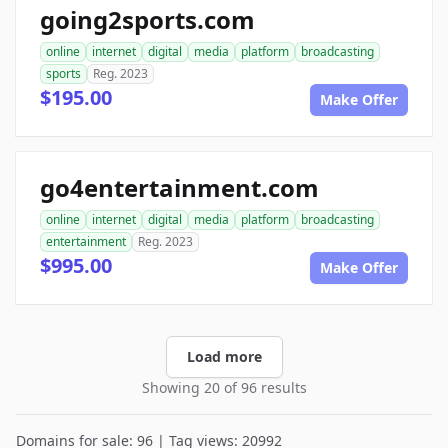
going2sports.com
online
internet
digital
media
platform
broadcasting
sports
Reg. 2023
$195.00
Make Offer
go4entertainment.com
online
internet
digital
media
platform
broadcasting
entertainment
Reg. 2023
$995.00
Make Offer
Load more
Showing 20 of 96 results
Domains for sale: 96 | Tag views: 20992