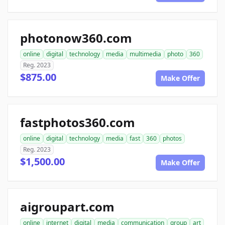
photonow360.com
online
digital
technology
media
multimedia
photo
360
Reg. 2023
$875.00
Make Offer
fastphotos360.com
online
digital
technology
media
fast
360
photos
Reg. 2023
$1,500.00
Make Offer
aigroupart.com
online
internet
digital
media
communication
group
art