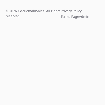
© 2026 Go2DomainSales. All rights
Privacy Policy
reserved.
Terms Page
Admin