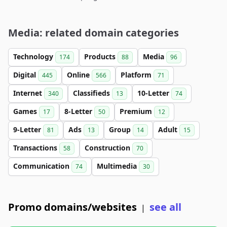
Media: related domain categories
Technology
Products
Media
174
88
96
Digital
Online
Platform
445
566
71
Internet
Classifieds
10-Letter
340
13
74
Games
8-Letter
Premium
17
50
12
9-Letter
Ads
Group
Adult
81
13
14
15
Transactions
Construction
58
70
Communication
Multimedia
74
30
Promo domains/websites
see all
|