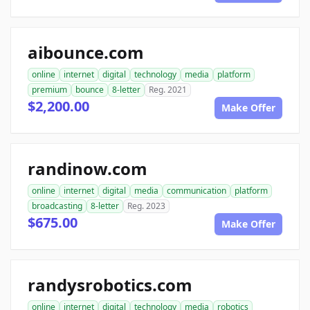
aibounce.com
online
internet
digital
technology
media
platform
premium
bounce
8-letter
Reg. 2021
$2,200.00
Make Offer
randinow.com
online
internet
digital
media
communication
platform
broadcasting
8-letter
Reg. 2023
$675.00
Make Offer
randysrobotics.com
online
internet
digital
technology
media
robotics