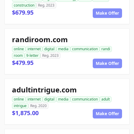
construction
Reg. 2023
$679.95
Make Offer
randiroom.com
online
internet
digital
media
communication
randi
room
9-letter
Reg. 2023
$479.95
Make Offer
adultintrigue.com
online
internet
digital
media
communication
adult
intrigue
Reg. 2020
$1,875.00
Make Offer