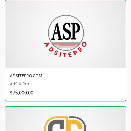
ADSITEPRO.COM
AdSitePro
$75,000.00