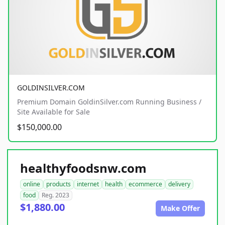
GOLDINSILVER.COM
Premium Domain GoldinSilver.com Running Business /
Site Available for Sale
$150,000.00
healthyfoodsnw.com
online
products
internet
health
ecommerce
delivery
food
Reg. 2023
$1,880.00
Make Offer