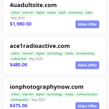
4uadultsite.com
online
internet
digital
media
adult
streaming
video
Reg. 2020
$1,980.00
Make Offer
ace1radioactive.com
online
internet
digital
technology
media
broadcasting
radioactive
Reg. 2020
$480.00
Make Offer
ionphotographynow.com
online
internet
digital
technology
media
communication
photography
Reg. 2023
$475.00
Make Offer