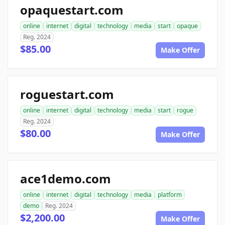
opaquestart.com
online
internet
digital
technology
media
start
opaque
Reg. 2024
$85.00
Make Offer
roguestart.com
online
internet
digital
technology
media
start
rogue
Reg. 2024
$80.00
Make Offer
ace1demo.com
online
internet
digital
technology
media
platform
demo
Reg. 2024
$2,200.00
Make Offer