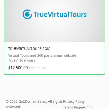
TRUEVIRTUALTOURS.COM
Virtual Tours and 360 panoramas website
TrueVirtualTours
$12,500.00
$15,000.00
© 2026 Go2DomainSales. All rights
Privacy Policy
reserved.
Terms Page
Admin