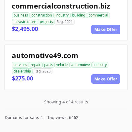
commercialconstruction.biz
business
construction
industry
building
commercial
infrastructure
projects
Reg. 2021
$2,495.00
Make Offer
automotive49.com
services
repair
parts
vehicle
automotive
industry
dealership
Reg. 2023
$275.00
Make Offer
Showing 4 of 4 results
Domains for sale: 4 | Tag views: 6462