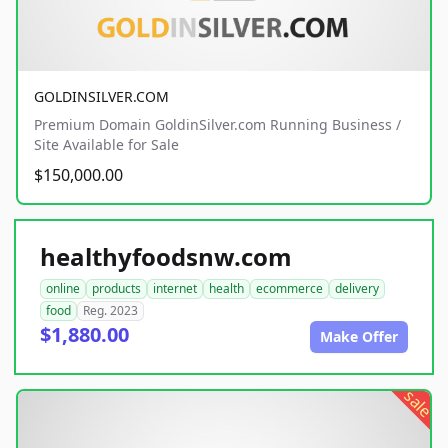
GOLDINSILVER.COM
Premium Domain GoldinSilver.com Running Business /
Site Available for Sale
$150,000.00
healthyfoodsnw.com
online
products
internet
health
ecommerce
delivery
food
Reg. 2023
$1,880.00
Make Offer
sale