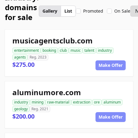
domains
Gallery
List
Promoted
On Sale
for sale
musicagentsclub.com
entertainment
booking
club
music
talent
industry
agents
Reg. 2023
$275.00
Make Offer
aluminumore.com
industry
mining
raw-material
extraction
ore
aluminum
geology
Reg. 2021
$200.00
Make Offer