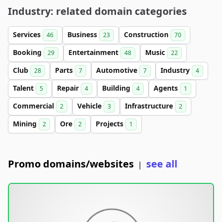
Industry: related domain categories
Services
Business
Construction
46
23
70
Booking
Entertainment
Music
29
48
22
Club
Parts
Automotive
Industry
28
7
7
4
Talent
Repair
Building
Agents
5
4
4
1
Commercial
Vehicle
Infrastructure
2
3
2
Mining
Ore
Projects
2
2
1
Promo domains/websites
see all
|