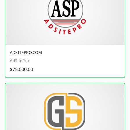
ADSITEPRO.COM
AdSitePro
$75,000.00