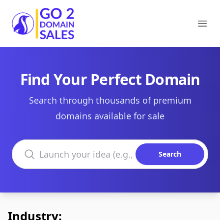
Go2DomainSales
Ope
Find Your Perfect Domain
Search through thousands of premium
domains available for sale
Search domains
Search
Industry: